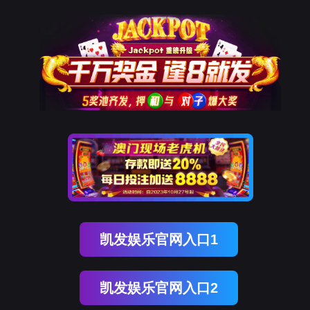
球客岛 (中国)
rry, The page you visited is 
Go Back
Go To Entrance