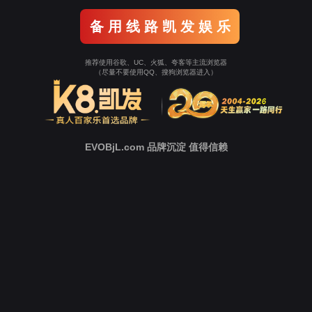
o To Entrance！