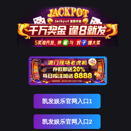
球客岛 (中国)
rry, The page you visited is 
Go Back
Go To Entrance