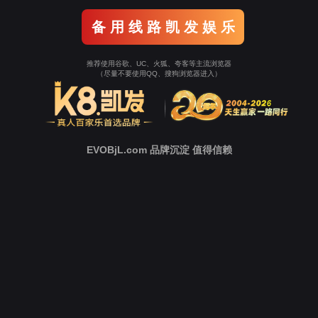
Go To Entrance！