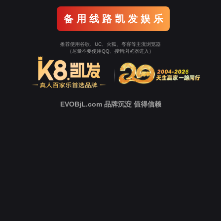
Go To Entrance！