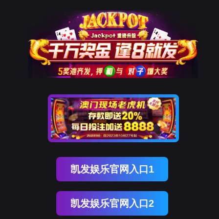
球客岛 (中国)
rry, The page you visited is 
Go Back
Go To Entrance